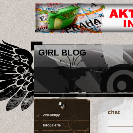
GIRL BLOG
chat
videoklipy
fotogalerie