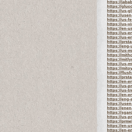
https://jaba
https://glu
https://us-
https://usen
https://us-
https://us-v
https://en-u
https://us-e
https://us-e
https://prst
https://eng
https://us-m
https://mith
https://mitl
https://us-m
https://mito
https://flus
https://prst
https://en-e
https://us-p
https://us-t
https://en-e
https://eng-
https://usen
https://ene
https://sgar
https://us-p
https://prm
https://en-u
https://en-e