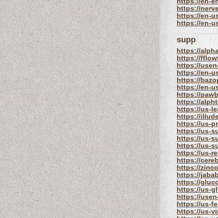
https://en-e
https://ner
https://en-
https://en-u
supp
https://alph
https://fflo
https://use
https://en-u
https://bazo
https://en-
https://paw
https://alph
https://us-l
https://illu
https://us-p
https://us-s
https://us-
https://us-s
https://us-
https://cer
https://zinc
https://jaba
https://glu
https://us-
https://usen
https://us-
https://us-v