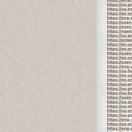
https://en-e
https://us-p
https://us-t
https://en-e
https://eng-
https://usen
https://ene
https://sgar
https://us-p
https://prm
https://en-u
https://en-e
https://use
https://en-
https://usen
https://eng-
https://us-l
https://en-u
https://en-e
https://us-ar
https://us-p
https://us-b
https://use
https://us-j
https://us-e
https://us-e
https://us-p
https://eng-
https://us-
https://eng-