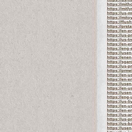
https://mith
https://mitl
https://us-m
https://mito
https://flus
https://prst
https://en-e
https://us-p
https://us-t
https://en-e
https://eng-
https://usen
https://ene
https://sgar
https://us-p
https://prm
https://en-u
https://en-e
https://use
https://en-
https://usen
https://eng-
https://us-l
https://en-u
https://en-e
https://us-ar
https://us-p
https://us-b
https://use