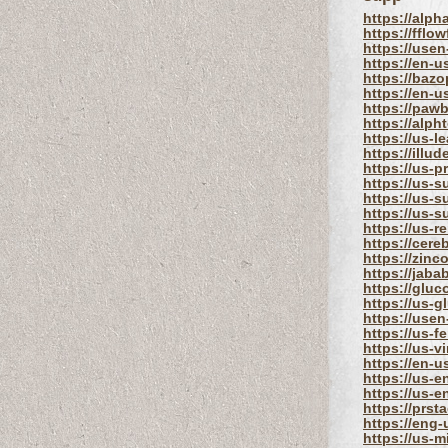
https://alph
https://fflo
https://use
https://en-u
https://bazo
https://en-
https://paw
https://alph
https://us-l
https://illu
https://us-p
https://us-s
https://us-
https://us-s
https://us-
https://cer
https://zinc
https://jaba
https://glu
https://us-
https://usen
https://us-
https://us-v
https://en-u
https://us-e
https://us-e
https://prst
https://eng
https://us-m