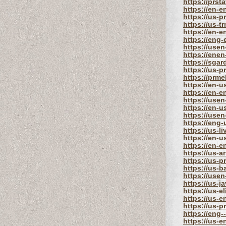
https://prst
https://en-e
https://us-p
https://us-t
https://en-e
https://eng-
https://usen
https://ene
https://sgar
https://us-p
https://prm
https://en-u
https://en-e
https://use
https://en-
https://usen
https://eng-
https://us-l
https://en-u
https://en-e
https://us-ar
https://us-p
https://us-b
https://use
https://us-j
https://us-e
https://us-e
https://us-p
https://eng-
https://us-