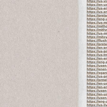
https://us-v
https://en-u
https://us-e
https://us-e
https://prst
https://eng
https://us-m
https://mith
https://mitl
https://us-m
https://mito
https://flus
https://prst
https://en-e
https://us-p
https://us-t
https://en-e
https://eng-
https://usen
https://ene
https://sgar
https://us-p
https://prm
https://en-u
https://en-e
https://use
https://en-
https://usen
https://eng-
https://us-l