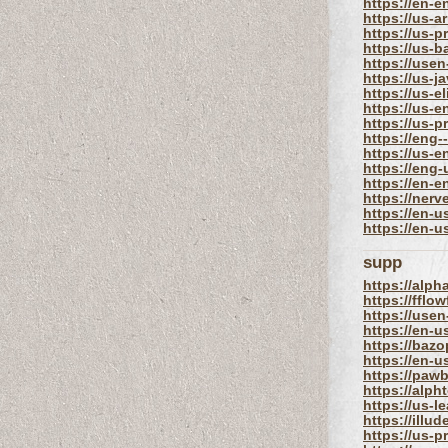
https://en-e
https://us-ar
https://us-p
https://us-b
https://use
https://us-j
https://us-e
https://us-e
https://us-p
https://eng-
https://us-
https://eng-
https://en-e
https://ner
https://en-
https://en-u
supp
https://alph
https://fflo
https://use
https://en-u
https://bazo
https://en-
https://paw
https://alph
https://us-l
https://illu
https://us-p