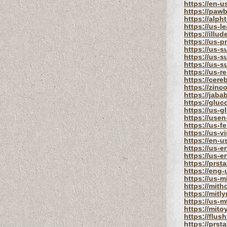
https://en-
https://paw
https://alph
https://us-l
https://illu
https://us-p
https://us-s
https://us-
https://us-s
https://us-
https://cer
https://zinc
https://jaba
https://glu
https://us-
https://usen
https://us-
https://us-v
https://en-u
https://us-e
https://us-e
https://prst
https://eng
https://us-m
https://mith
https://mitl
https://us-m
https://mito
https://flus
https://prst