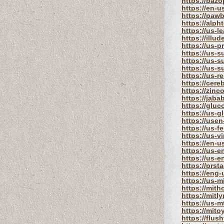
https://bazo
https://en-
https://paw
https://alph
https://us-l
https://illu
https://us-p
https://us-s
https://us-
https://us-s
https://us-
https://cer
https://zinc
https://jaba
https://glu
https://us-
https://usen
https://us-
https://us-v
https://en-u
https://us-e
https://us-e
https://prst
https://eng
https://us-m
https://mith
https://mitl
https://us-m
https://mito
https://flus