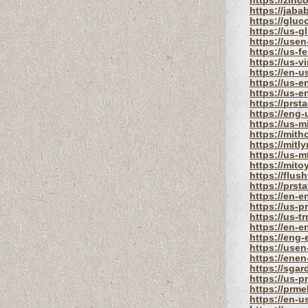
https://zinc
https://jaba
https://glu
https://us-
https://usen
https://us-
https://us-v
https://en-u
https://us-e
https://us-e
https://prst
https://eng
https://us-m
https://mith
https://mitl
https://us-m
https://mito
https://flus
https://prst
https://en-e
https://us-p
https://us-t
https://en-e
https://eng-
https://usen
https://ene
https://sgar
https://us-p
https://prm
https://en-u