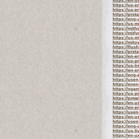
https://en-u
https://us-e
https://us-e
https://prst
https://eng
https://us-m
https://mith
https://mitl
https://us-m
https://mito
https://flus
https://prst
https://en-e
https://us-p
https://us-t
https://en-e
https://eng-
https://usen
https://ene
https://sgar
https://us-p
https://prm
https://en-u
https://en-e
https://use
https://en-
https://usen
https://eng-
https://us-l
https://en-u