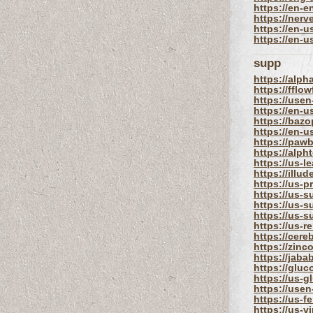
https://en-e
https://ner
https://en-
https://en-u
supp
https://alph
https://fflo
https://use
https://en-u
https://bazo
https://en-
https://paw
https://alph
https://us-l
https://illu
https://us-p
https://us-s
https://us-
https://us-s
https://us-
https://cer
https://zinc
https://jaba
https://glu
https://us-
https://usen
https://us-
https://us-v