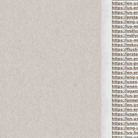
https://en-u
https://us-e
https://us-e
https://prst
https://eng
https://us-m
https://mith
https://mitl
https://us-m
https://mito
https://flus
https://prst
https://en-e
https://us-p
https://us-t
https://en-e
https://eng-
https://usen
https://ene
https://sgar
https://us-p
https://prm
https://en-u
https://en-e
https://use
https://en-
https://usen
https://eng-
https://us-l
https://en-u