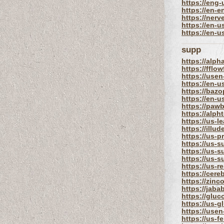
https://eng-
https://en-e
https://ner
https://en-
https://en-u
supp
https://alph
https://fflo
https://use
https://en-u
https://bazo
https://en-
https://paw
https://alph
https://us-l
https://illu
https://us-p
https://us-s
https://us-
https://us-s
https://us-
https://cer
https://zinc
https://jaba
https://glu
https://us-
https://usen
https://us-