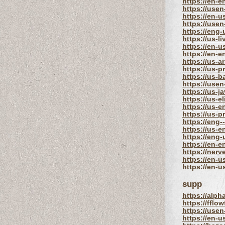
https://en-e
https://use
https://en-
https://usen
https://eng-
https://us-l
https://en-u
https://en-e
https://us-ar
https://us-p
https://us-b
https://use
https://us-j
https://us-e
https://us-e
https://us-p
https://eng-
https://us-
https://eng-
https://en-e
https://ner
https://en-
https://en-u
supp
https://alph
https://fflo
https://use
https://en-u