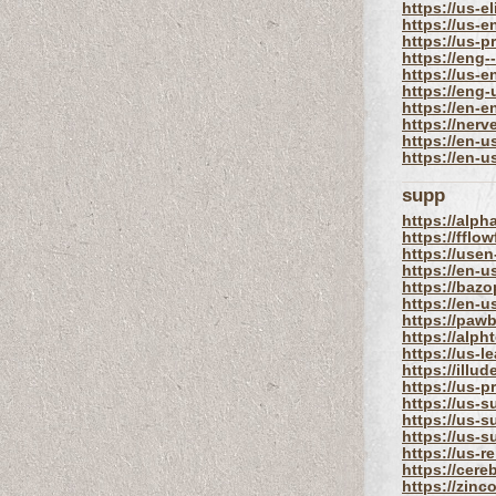
https://us-e
https://us-e
https://us-p
https://eng-
https://us-
https://eng-
https://en-e
https://ner
https://en-
https://en-u
supp
https://alph
https://fflo
https://use
https://en-u
https://bazo
https://en-
https://paw
https://alph
https://us-l
https://illu
https://us-p
https://us-s
https://us-
https://us-s
https://us-
https://cer
https://zinc