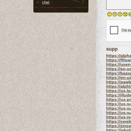
chat
supp
https://alph
https://fflo
https://use
https://en-u
https://bazo
https://en-
https://paw
https://alph
https://us-l
https://illu
https://us-p
https://us-s
https://us-
https://us-s
https://us-
https://cer
https://zinc
https://jaba