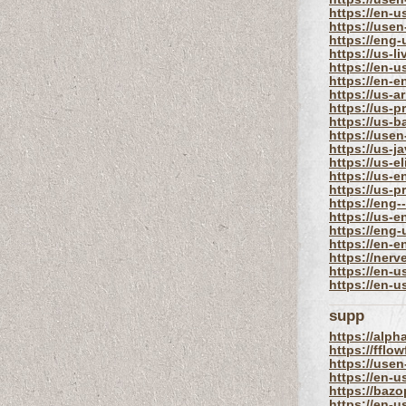
https://en-
https://usen
https://eng-
https://us-l
https://en-u
https://en-e
https://us-ar
https://us-p
https://us-b
https://use
https://us-j
https://us-e
https://us-e
https://us-p
https://eng-
https://us-
https://eng-
https://en-e
https://ner
https://en-
https://en-u
supp
https://alph
https://fflo
https://use
https://en-u
https://bazo
https://en-