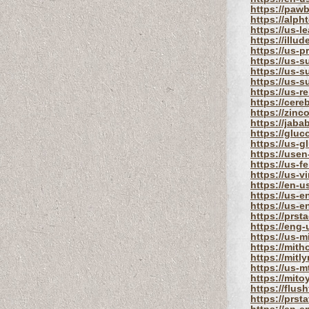
https://paw
https://alph
https://us-l
https://illu
https://us-p
https://us-s
https://us-
https://us-s
https://us-
https://cer
https://zinc
https://jaba
https://glu
https://us-
https://usen
https://us-
https://us-v
https://en-u
https://us-e
https://us-e
https://prst
https://eng
https://us-m
https://mith
https://mitl
https://us-m
https://mito
https://flus
https://prst