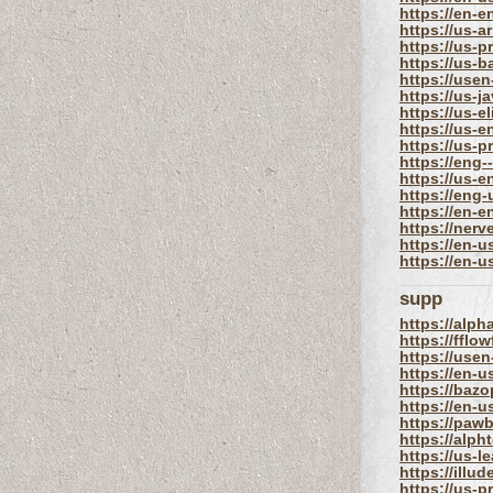
https://en-e
https://us-ar
https://us-p
https://us-b
https://use
https://us-j
https://us-e
https://us-e
https://us-p
https://eng-
https://us-
https://eng-
https://en-e
https://ner
https://en-
https://en-u
supp
https://alph
https://fflo
https://use
https://en-u
https://bazo
https://en-
https://paw
https://alph
https://us-l
https://illu
https://us-p