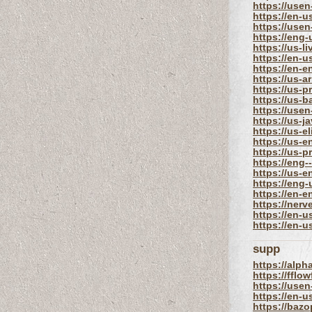
https://use
https://en-
https://usen
https://eng-
https://us-l
https://en-u
https://en-e
https://us-ar
https://us-p
https://us-b
https://use
https://us-j
https://us-e
https://us-e
https://us-p
https://eng-
https://us-
https://eng-
https://en-e
https://ner
https://en-
https://en-u
supp
https://alph
https://fflo
https://use
https://en-u
https://bazo