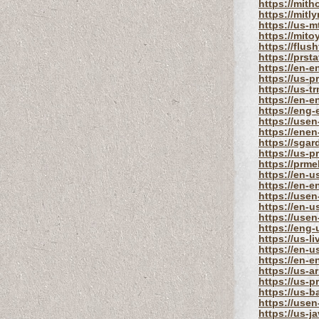
https://mith
https://mitl
https://us-m
https://mito
https://flus
https://prst
https://en-e
https://us-p
https://us-t
https://en-e
https://eng-
https://usen
https://ene
https://sgar
https://us-p
https://prm
https://en-u
https://en-e
https://use
https://en-
https://usen
https://eng-
https://us-l
https://en-u
https://en-e
https://us-ar
https://us-p
https://us-b
https://use
https://us-j