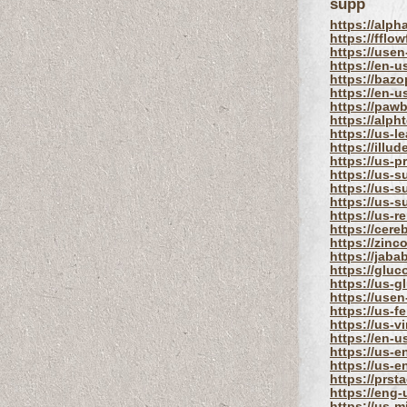
supp
https://alph
https://fflo
https://use
https://en-u
https://bazo
https://en-
https://paw
https://alph
https://us-l
https://illu
https://us-p
https://us-s
https://us-
https://us-s
https://us-
https://cer
https://zinc
https://jaba
https://glu
https://us-
https://usen
https://us-
https://us-v
https://en-u
https://us-e
https://us-e
https://prst
https://eng
https://us-m