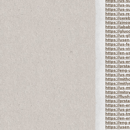
https://us-s
https://us-
https://us-s
https://us-
https://cer
https://zinc
https://jaba
https://glu
https://us-
https://usen
https://us-
https://us-v
https://en-u
https://us-e
https://us-e
https://prst
https://eng
https://us-m
https://mith
https://mitl
https://us-m
https://mito
https://flus
https://prst
https://en-e
https://us-p
https://us-t
https://en-e
https://eng-
https://usen