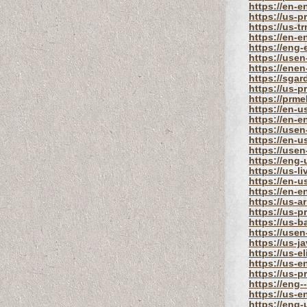
https://en-e
https://us-p
https://us-t
https://en-e
https://eng-
https://usen
https://ene
https://sgar
https://us-p
https://prm
https://en-u
https://en-e
https://use
https://en-
https://usen
https://eng-
https://us-l
https://en-u
https://en-e
https://us-ar
https://us-p
https://us-b
https://use
https://us-j
https://us-e
https://us-e
https://us-p
https://eng-
https://us-
https://eng-