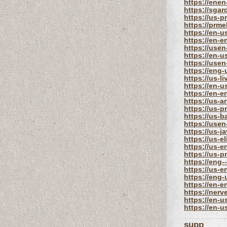
https://ene
https://sgar
https://us-p
https://prm
https://en-u
https://en-e
https://use
https://en-
https://usen
https://eng-
https://us-l
https://en-u
https://en-e
https://us-ar
https://us-p
https://us-b
https://use
https://us-j
https://us-e
https://us-e
https://us-p
https://eng-
https://us-
https://eng-
https://en-e
https://ner
https://en-
https://en-u
supp