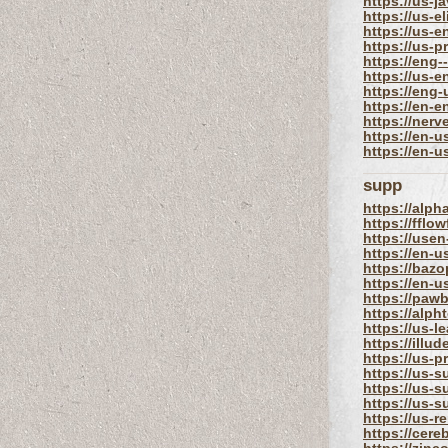
https://us-j
https://us-e
https://us-e
https://us-p
https://eng-
https://us-
https://eng-
https://en-e
https://ner
https://en-
https://en-u
supp
https://alph
https://fflo
https://use
https://en-u
https://bazo
https://en-
https://paw
https://alph
https://us-l
https://illu
https://us-p
https://us-s
https://us-
https://us-s
https://us-
https://cer