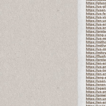
https://glu
https://us-
https://usen
https://us-
https://us-v
https://en-u
https://us-e
https://us-e
https://prst
https://eng
https://us-m
https://mith
https://mitl
https://us-m
https://mito
https://flus
https://prst
https://en-e
https://us-p
https://us-t
https://en-e
https://eng-
https://usen
https://ene
https://sgar
https://us-p
https://prm
https://en-u
https://en-e
https://use