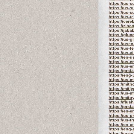
https://us-s
https://us-
https://us-s
https://us-
https://cer
https://zinc
https://jaba
https://glu
https://us-
https://usen
https://us-
https://us-v
https://en-u
https://us-e
https://us-e
https://prst
https://eng
https://us-m
https://mith
https://mitl
https://us-m
https://mito
https://flus
https://prst
https://en-e
https://us-p
https://us-t
https://en-e
https://eng-
https://usen