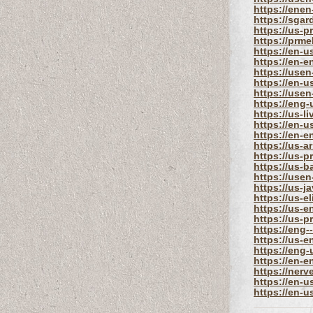
https://ene
https://sgar
https://us-p
https://prm
https://en-u
https://en-e
https://use
https://en-
https://usen
https://eng-
https://us-l
https://en-u
https://en-e
https://us-ar
https://us-p
https://us-b
https://use
https://us-j
https://us-e
https://us-e
https://us-p
https://eng-
https://us-
https://eng-
https://en-e
https://ner
https://en-
https://en-u