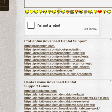
1
ProDentim Advanced Dental Support
http://proidentim.com/
https://proidentim.com/about-prodentim/
https://proidentim.com/prodentim-benefits/
https://proidentim.com/prodentim-ingredients/
https://proidentim.com/prodentim-reviews/
https://proidentim.com/prodentim-scam-or-legit/
https://proidentim.com/prodentim-side-effects/
https://proidentim.com/references/
https://proidentim.com/where-to-buy-prodentim/
1
Denta Biome Advanced Dental
Support Gums
http://dentaibiome.com
https://dentaibiome.com/dentabiome-faqs/
https://dentaibiome.com/dentabiome-ingredients-exp lained/
https://dentaibiome.com/dentabiome-reviews/
https://dentaibiome.com/dentabiome-side-effects/
https://dentaibiome.com/how-does-dentabiome-work/