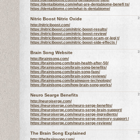
https://dentaibiome.com/is-dentabiome-safe/
https://dentaibiome.com/what-are-dentabiome-benefi ts/
https://dentaibiome.com/what-is-dentabiome/
1
Nitric Boost Nitric Oxide
http://nitriciboost.com/
https://nitriciboost.com/nitric-boost-results/
https://nitriciboost.com/nitric-boost-review/
https://nitriciboost.com/nitric-boost-scam-or-legi t/
https://nitriciboost.com/nitric-boost-side-effects /
1
Brain Song Website
http://brainisong.com/
https://brainisong.com/brain-health-after-50/
https://brainisong.com/brain-song-benefits/
https://brainisong.com/brain-song-faqs/
https://brainisong.com/brain-song-reviews/
https://brainisong.com/brainwave-technology/
https://brainisong.com/how-brain-song-works/
1
Neuro Searge Benefits
http://neuroiserge.com/
https://neuroiserge.com/neuro-serge-benefits/
https://neuroiserge.com/neuro-serge-brain-support/
https://neuroiserge.com/neuro-serge-ingredients/
https://neuroiserge.com/neuro-serge-memory-support /
https://neuroiserge.com/neuro-serge-reviews/
1
The Brain Song Explained
http://theibrainsong.com/