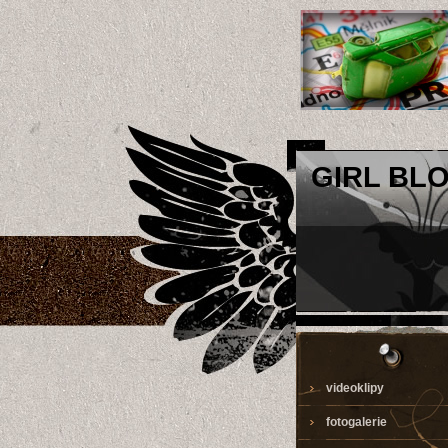
GIRL BL
videoklipy
fotogalerie