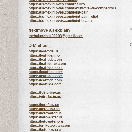
https://us-fleximoves.com/faq
https://us-fleximoves.com/results
https://us-fleximoves.com/fleximove-vs-competitors
https://us-fleximoves.com/joint-pain
https://us-fleximoves.com/joint-pain-relief
https://us-fleximoves.com/joint-health
1
fleximove all explain
mehakmehak90003@gmail.com
1
DrMichael
https://leaf-tide.us
https://leaftide.info
https://leaf-tide.com
https://leaftide-us.com
https://leaftidee.com
https://leeaftide.com
https://leaftides.com
https://leafftide.com
https://leaftiide.com
https://foli-prime.us
https://vitrafoxin.us
https://ketoflow.us
https://keto-flow.us
https://ketowater.us
https://keto-water.us
https://ketowater.org
https://en-ketowater.com
https://ketoflow.org