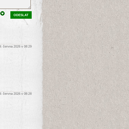
ODESLAT
9. června 2026 v 08:29
9. června 2026 v 08:28