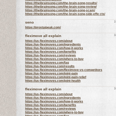
https://theibrainsong.com/the-brain-song-results/
https://theibrainsong.com/the-brain-song-review/
https://theibrainsong.com/the-brain-song-scam/
https://theibrainsong.com/the-brain-song-side-effe cts/
1
seno
https://prostaipeak.com/
1
fleximove all explain
https://us-fleximoves.com/about
https://us-fleximoves.com/ingredients
https://us-fleximoves.com/how-it-works
https://us-fleximoves.com/benefits
https://us-fleximoves.com/reviews
https://us-fleximoves.com/where-to-buy
https://us-fleximoves.com/faq
https://us-fleximoves.com/results
https://us-fleximoves.com/fleximove-vs-competitors
https://us-fleximoves.com/joint-pain
https://us-fleximoves.com/joint-pain-relief
https://us-fleximoves.com/joint-health
1
fleximove all explain
https://us-fleximoves.com/about
https://us-fleximoves.com/ingredients
https://us-fleximoves.com/how-it-works
https://us-fleximoves.com/benefits
https://us-fleximoves.com/reviews
https://us-fleximoves.com/where-to-buy