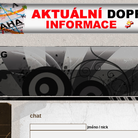
OG
chat
jméno / nick