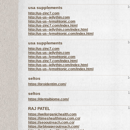
1
usa supplements
http://us-zinc7.com
http://us-us--jellythin.com
http://us-us--lymphtonic.com
http://us-zinc7.com/index.html
http://us-us--jellythin.com/index.html
http://us-us--lymphtonic.com/index.html
1
usa supplements
http://us-zinc7.com
http://us-us--jellythin.com
http://us-us--lymphtonic.com
http://us-zinc7.com/index.html
http://us-us--jellythin.com/index.html
http://us-us--lymphtonic.com/index.html
1
seltos
https://proidentim.com/
1
seltos
https://dentaibiome.com/
1
RAJ PATEL
https://wellorganichealth.com
https://timeshealthmag.com.co/
https://seooutreach.com.co/
https://prbloggeroutreach.com/