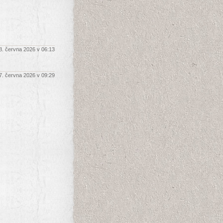
8. června 2026 v 06:13
7. června 2026 v 09:29