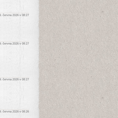
9. června 2026 v 08:27
9. června 2026 v 08:27
9. června 2026 v 08:27
9. června 2026 v 08:26