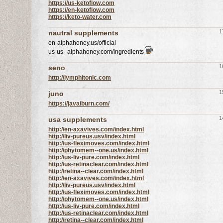
https://us-ketoflow.com
https://en-ketoflow.com
https://keto-water.com
1
nautral supplements
en-alphahoney.us/official
us-us--alphahoney.com/ingredients
1
seno
http://lymphitonic.com
1
juno
https://javaiburn.com/
1
usa supplements
http://en-axavives.com/index.html
http://liv-pureus.usv/index.html
http://us-fleximoves.com/index.html
http://phytomem--one.us/index.html
http://us-liv-pure.com/index.html
http://us-retinaclear.com/index.html
http://retina--clear.com/index.html
http://en-axavives.com/index.html
http://liv-pureus.usv/index.html
http://us-fleximoves.com/index.html
http://phytomem--one.us/index.html
http://us-liv-pure.com/index.html
http://us-retinaclear.com/index.html
http://retina--clear.com/index.html