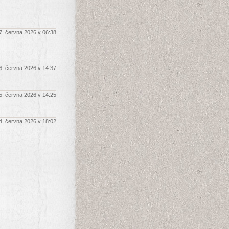
7. června 2026 v 06:38
6. června 2026 v 14:37
5. června 2026 v 14:25
4. června 2026 v 18:02