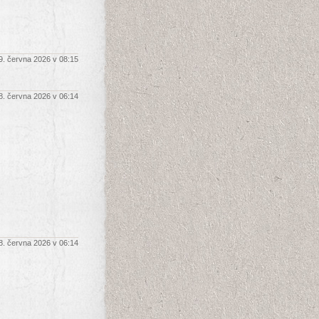
9. června 2026 v 08:15
8. června 2026 v 06:14
8. června 2026 v 06:14