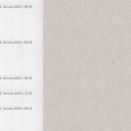
4. června 2026 v 09:30
4. června 2026 v 09:29
4. června 2026 v 08:15
2. června 2026 v 11:01
1. června 2026 v 06:21